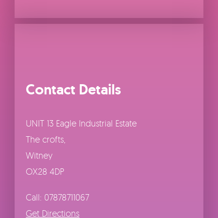
Contact Details
UNIT 13 Eagle Industrial Estate
The crofts,
Witney
OX28 4DP
Call: 07878711067
Get Directions