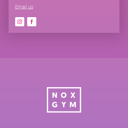
Email us