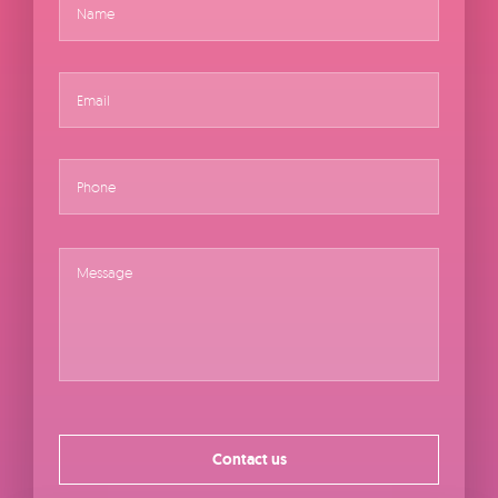
About
Email
*
Shop
Phone
Message
*
Contact us