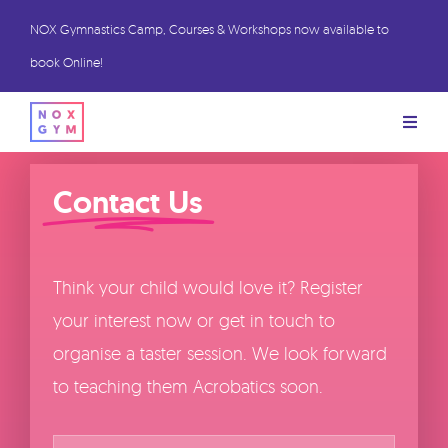
Skip
NOX Gymnastics Camp, Courses & Workshops now available to
to
book Online!
content
Toggl
Naviga
BOOK Trial Sessions
Contact Us
BOOK Stay & Play
Think your child would love it? Register
Book Camps
your interest now or get in touch to
organise a taster session. We look forward
Class Information
to teaching them Acrobatics soon.
Name
*