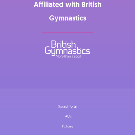
Affiliated with British
Gymnastics
Squad Portal
FAQs
Policies