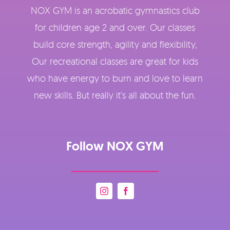
NOX GYM is an acrobatic gymnastics club
for children age 2 and over. Our classes
build core strength, agility and flexibility,
Our recreational classes are great for kids
who have energy to burn and love to learn
new skills. But really it’s all about the fun.
Follow NOX GYM